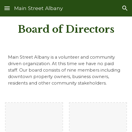
Main Street Albany
Skip to main content
Skip to navigation
Board of Directors
Main Street Albany is a volunteer and community
driven organization. At this time we have no paid
staff. Our board consists of nine members
including
downtown property owners, business owners,
residents and other community stakeholders.