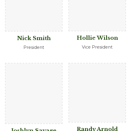
Hollie Wilson
Nick Smith
Vice President
President
Randy Arnold
Joshlyn Savage