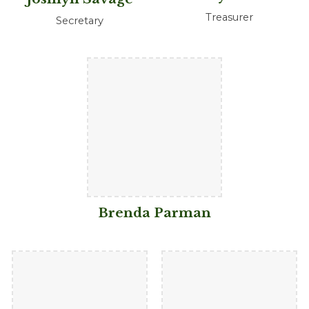
Treasurer
Secretary
Brenda Parman