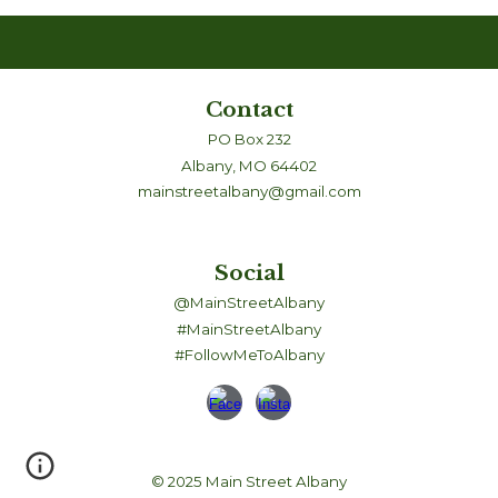
Contact
PO Box 232
Albany, MO 64402
mainstreetalbany@gmail.com
Social
@MainStreetAlbany
#MainStreetAlbany
#FollowMeToAlbany
© 2025 Main Street Albany