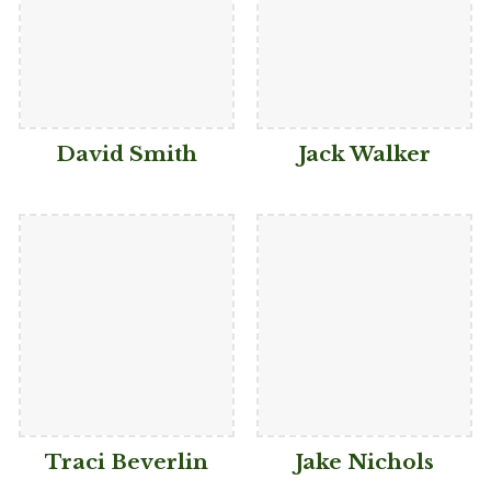
David Smith
Jack Walker
Traci Beverlin
Jake Nichols