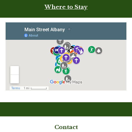
Where to Stay
Contact