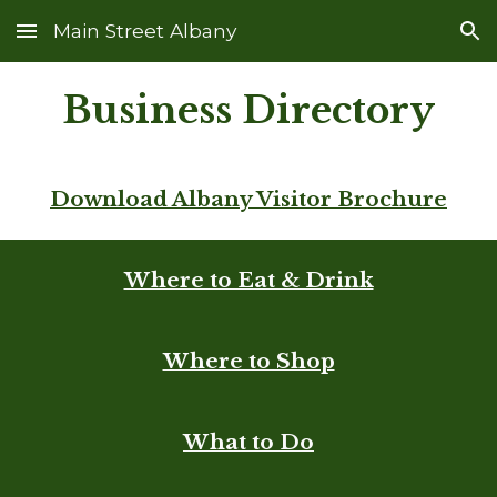
Main Street Albany
Skip to main content
Skip to navigation
Business Directory
Download Albany Visitor Brochure
Where to Eat & Drink
Where to Shop
What to Do