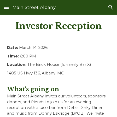
Main Street Albany
Skip to main content
Skip to navigation
Investor Reception
Date:
March 14, 202
6
Time:
6:00 PM
Location:
The Brick House (formerly Bar X)
1405 US Hwy 136, Albany, MO
What's going on
Main Street Albany invites our volunteers, sponsors,
donors, and friends to join us for an evening
reception with a taco bar from Deb's Dinky Diner
and music from
Donny Eskridge
(BYOB). We invite