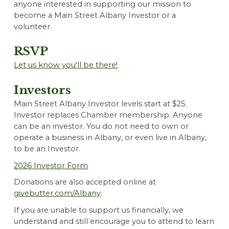
anyone interested in supporting our mission to
become a Main Street Albany Investor or a
volunteer.
RSVP
Let us know you'll be there!
Investors
Main Street Albany Investor levels start at $25.
Investor replaces Chamber membership. Anyone
can be an investor. You do not need to own or
operate a business in Albany, or even live in Albany,
to be an Investor.
202
6
Investor Form
Donations are also accepted online at
givebutter.com/Albany
.
If you are unable to support us financially, we
understand and still encourage you to attend to learn