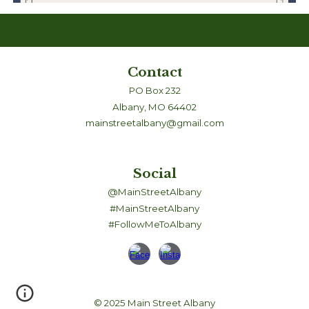
Contact
PO Box 232
Albany, MO 64402
mainstreetalbany@gmail.com
Social
@MainStreetAlbany
#MainStreetAlbany
#FollowMeToAlbany
© 2025 Main Street Albany