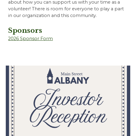
about how you can support us with your time as a
volunteer! There is room for everyone to play a part
in our organization and this community.
Sponsors
202
6 Sponsor Form