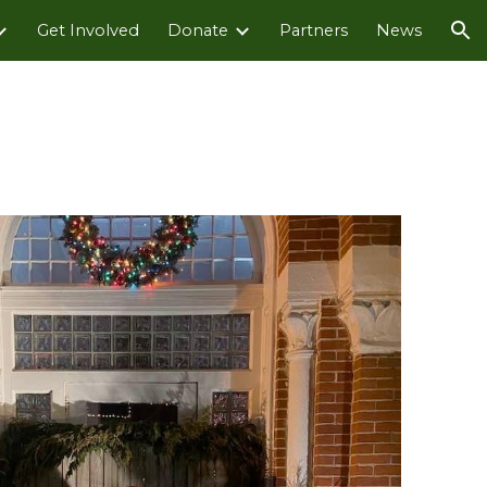
Get Involved
Donate
Partners
News
ion