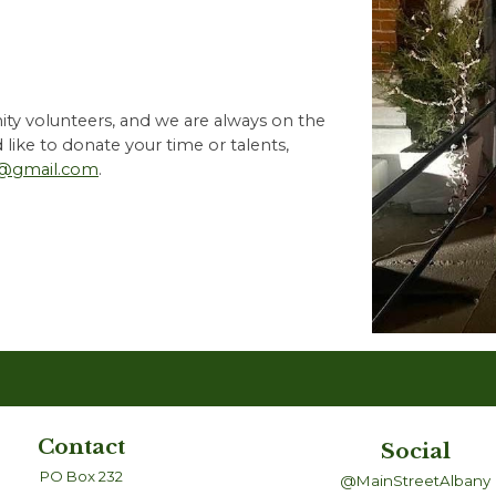
ty volunteers, and we are always on the
d like to donate your time or talents,
@gmail.com
.
Contact
Social
PO Box 232
@MainStreetAlbany