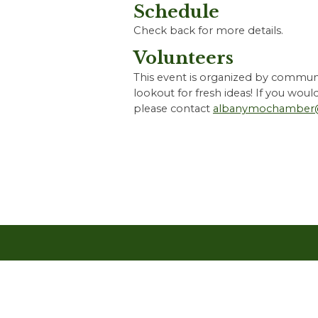
Schedule
Check back for more details.
Volunteers
This event is organized by communi
lookout for fresh ideas! If you woul
please contact
albanymochamber