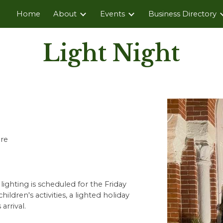
Home
About
Events
Business Directory
ip to main content
Skip to navigat
Light Night
re
ighting is scheduled for the Friday
ildren's activities, a lighted holiday
arrival.