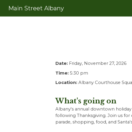
Main Street Albany
Sk
Date:
Friday, November 27, 2026
Time:
5:30
pm
Location:
Albany Courthouse Squa
What's going on
Albany's annual downtown holiday l
following Thanksgiving. Join us for ch
parade, shopping, food, and Santa's 