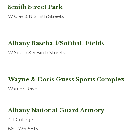
Smith Street Park
W Clay & N Smith Streets
Albany Baseball/Softball Fields
W South & S Birch Streets
Wayne & Doris Guess Sports Complex
Warrior Drive
Albany National Guard Armory
411 College
660-726-5815