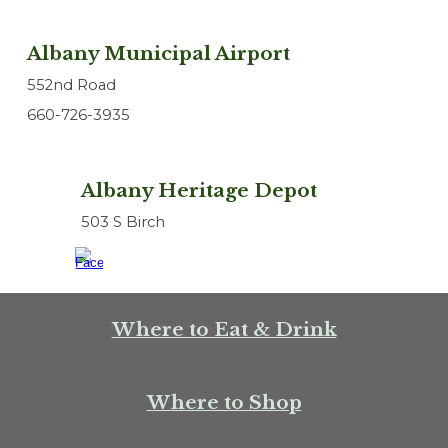
Albany Municipal Airport
552nd Road
660-726-3935
Albany Heritage Depot
503 S Birch
Where to Eat & Drink
Where to Shop