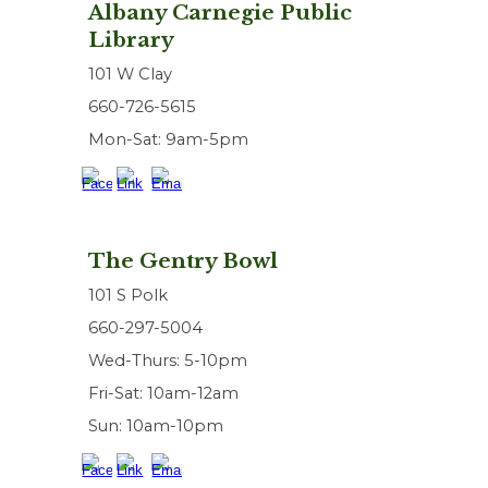
Albany Carnegie Public
Library
101 W Clay
660-726-5615
Mon-Sat: 9am-5pm
The Gentry Bowl
101 S Polk
660-297-5004
Wed-Thurs: 5-10pm
Fri-Sat: 10am-12am
Sun: 10am-10pm