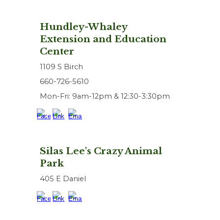
Hundley-Whaley
Extension and Education
Center
1109 S Birch
660-726-5610
Mon-Fri: 9am-12pm & 12:30-3:30pm
Silas Lee's Crazy Animal
Park
405 E Daniel