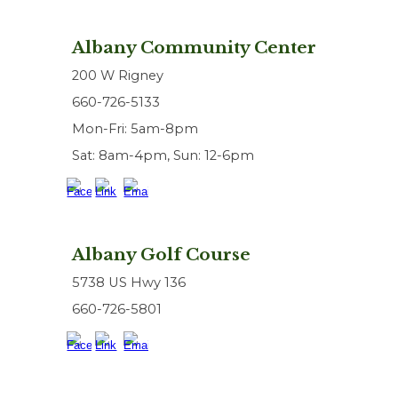
Albany Community Center
200 W Rigney
660-726-5133
Mon-Fri: 5am-8pm
Sat: 8am-4pm, Sun: 12-6pm
Albany Golf Course
5738 US Hwy 136
660-726-5801