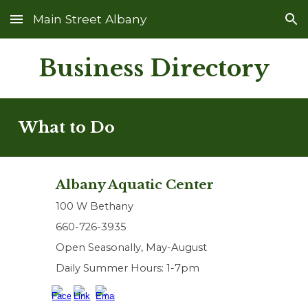
Main Street Albany
Skip to main content
Skip to navigation
Business Directory
What to Do
Albany Aquatic Center
100 W Bethany
660-726-3935
Open Seasonally, May-August
Daily Summer Hours: 1-7pm