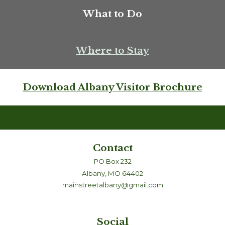
What to Do
Where to Stay
Download Albany Visitor Brochure
Contact
PO Box 232
Albany, MO 64402
mainstreetalbany@gmail.com
Social