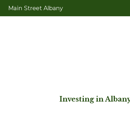
Main Street Albany
Sk
Investing in Alba