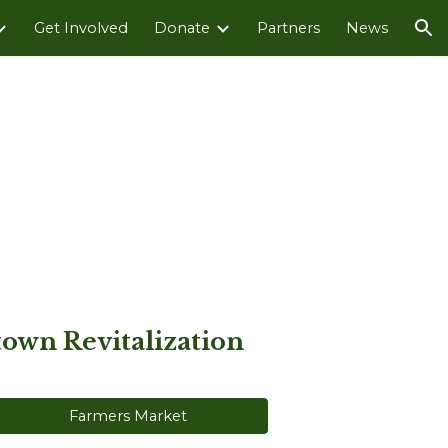
Get Involved
Donate
Partners
News
ion
own Revitalization
Farmers Market