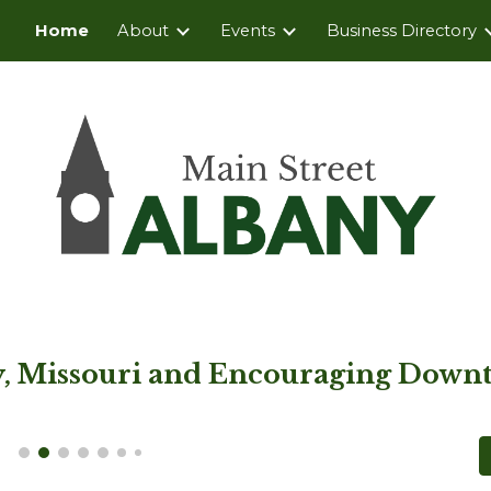
Home
About
Events
Business Directory
ip to main content
Skip to navigat
ny, Missouri and Encouraging Downt