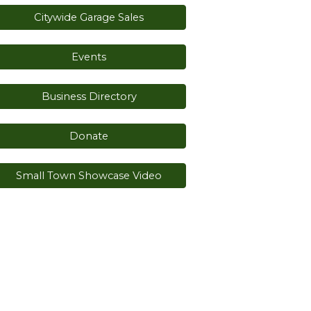
Citywide Garage Sales
Events
Business Directory
Donate
Small Town Showcase Video